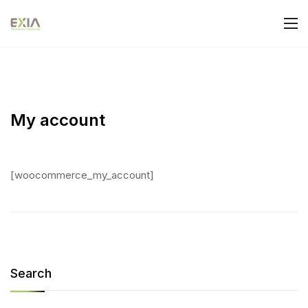
My account
[woocommerce_my_account]
Search