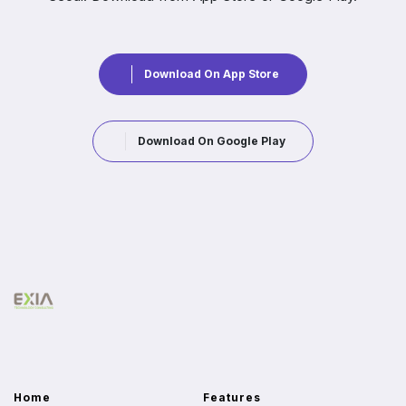
Download On App Store
Download On Google Play
Home
Features