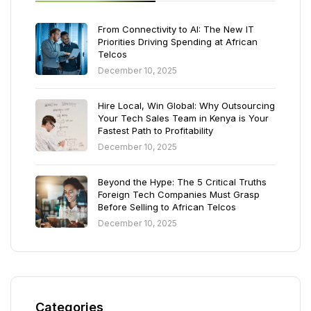
From Connectivity to AI: The New IT
Priorities Driving Spending at African
Telcos
December 10, 2025
Hire Local, Win Global: Why Outsourcing
Your Tech Sales Team in Kenya is Your
Fastest Path to Profitability
December 10, 2025
Beyond the Hype: The 5 Critical Truths
Foreign Tech Companies Must Grasp
Before Selling to African Telcos
December 10, 2025
Categories