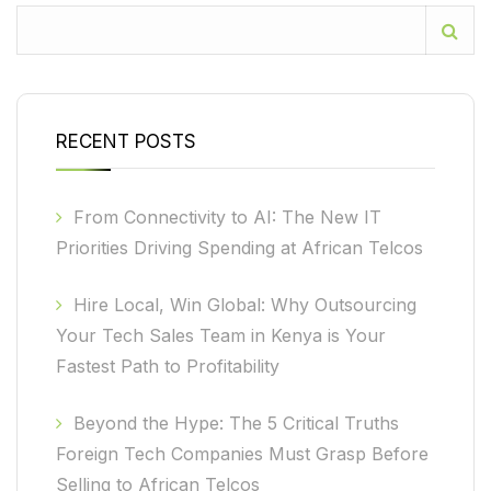
RECENT POSTS
From Connectivity to AI: The New IT
Priorities Driving Spending at African Telcos
Hire Local, Win Global: Why Outsourcing
Your Tech Sales Team in Kenya is Your
Fastest Path to Profitability
Beyond the Hype: The 5 Critical Truths
Foreign Tech Companies Must Grasp Before
Selling to African Telcos