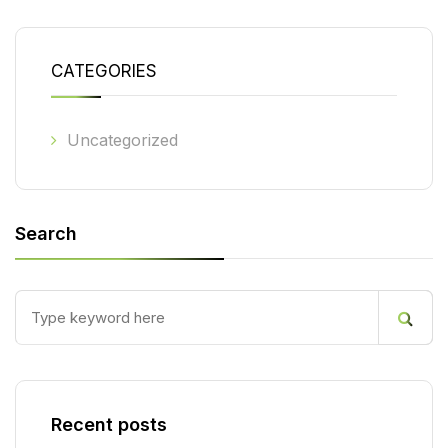
CATEGORIES
Uncategorized
Search
Recent posts