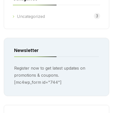
3
Uncategorized
Newsletter
Register now to get latest updates on
promotions & coupons.
[mc4wp_form id="744"]