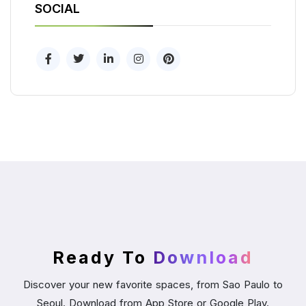
SOCIAL
Ready To
Download
Discover your new favorite spaces, from Sao Paulo to
Seoul. Download from App Store or Google Play.