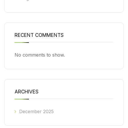
RECENT COMMENTS
No comments to show.
ARCHIVES
December 2025